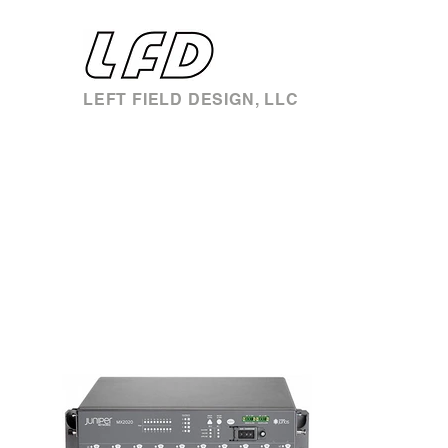
LEFT FIELD DESIGN, LLC