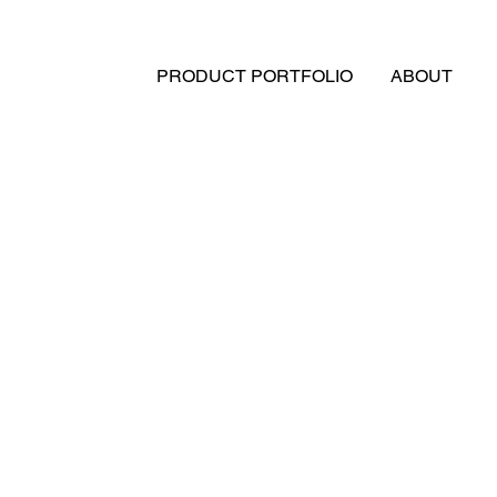
PRODUCT PORTFOLIO
ABOUT