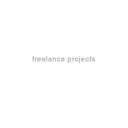
freelance projects