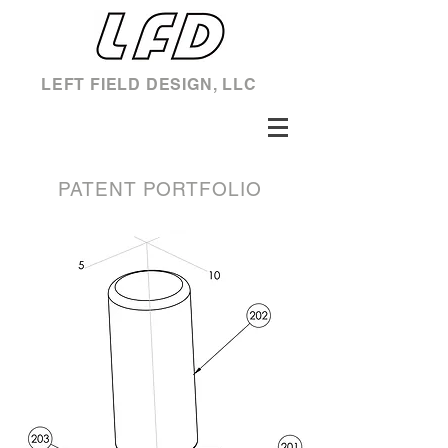
LEFT FIELD DESIGN, LLC
PATENT PORTFOLIO