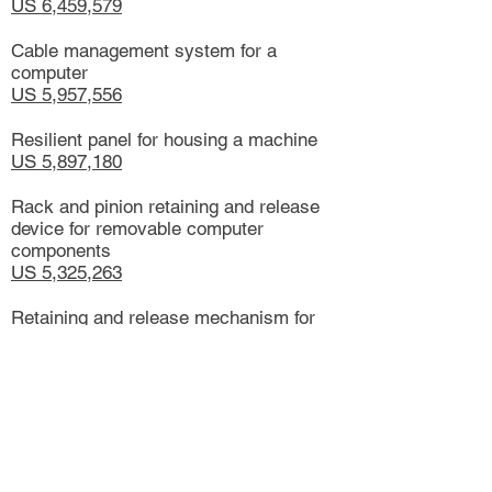
US 6,459,579
Cable management system for a
computer
US 5,957,556
Resilient panel for housing a machine
US 5,897,180
Rack and pinion retaining and release
device for removable computer
components
US 5,325,263
Retaining and release mechanism for
computer storage devices including a
pawl latch assembly
US 5,269,698
Retaining means for removable
computer drive and release means for
same