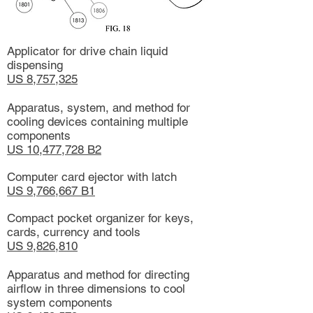
Applicator for drive chain liquid
dispensing
US 8,757,325
Apparatus, system, and method for
cooling devices containing multiple
components
US 10,477,728 B2
Computer card ejector with latch
US 9,766,667 B1
Compact pocket organizer for keys,
cards, currency and tools
US 9,826,810
Apparatus and method for directing
airflow in three dimensions to cool
system components